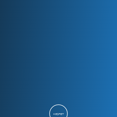
KEŞFET