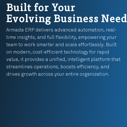
Built for Your
Evolving Business Need
Armada ERP delivers advanced automation, real-
time insights, and full flexibility, empowering your
team to work smarter and scale effortlessly. Built
on modern, cost-efficient technology for rapid
value, it provides a unified, intelligent platform that
streamlines operations, boosts efficiency, and
drives growth across your entire organization.