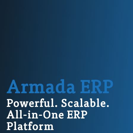
Armada ERP
Powerful. Scalable.
All-in-One ERP
Platform