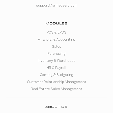
support@armadaerp.com
MODULES
POS & EPOS
Financial & Accounting
Sales
Purchasing
Inventory & Warehouse
HR & Payroll
Costing & Budgeting
Customer Relationship Management
Real Estate Sales Management
ABOUT US