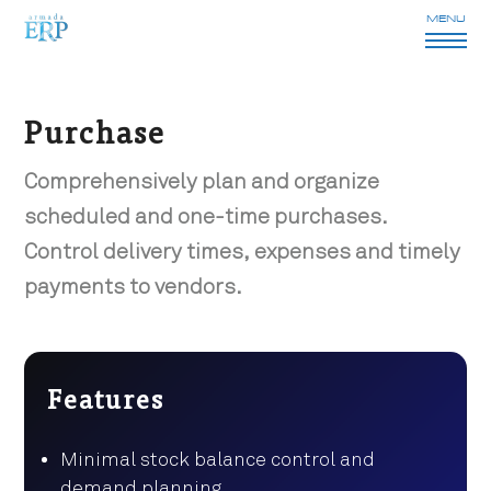
MENU
Purchase
Comprehensively plan and organize
scheduled and one-time purchases.
Control delivery times, expenses and timely
payments to vendors.
Features
Minimal stock balance control and
demand planning.