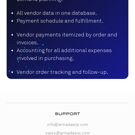
All vendor data in one database.
Payment schedule and fulfillment.
Vendor payments itemized by order and
invoices.
Accounting for all additional expenses
involved in purchasing.
Vendor order tracking and follow-up.
SUPPORT
info@armadaerp.com
sales@armadaerp.com