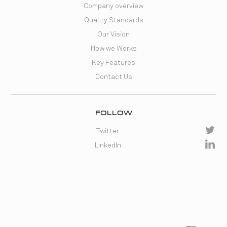
Company overview
Quality Standards
Our Vision
How we Works
Key Features
Contact Us
FOLLOW
Twitter
LinkedIn